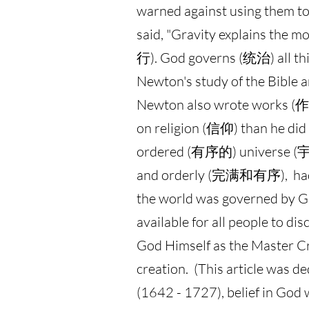
warned against using them to
said, "Gravity explains the m
行). God governs (统治) all thi
Newton's study of the Bib
Newton also wrote works (作
on religion (信仰) than he di
ordered (有序的) universe (宇宙)
and orderly (完满和有序), had t
the world was governed by Go
available for all people to d
God Himself as the Master Cre
creation. (This article was 
(1642 - 1727), belief in God 