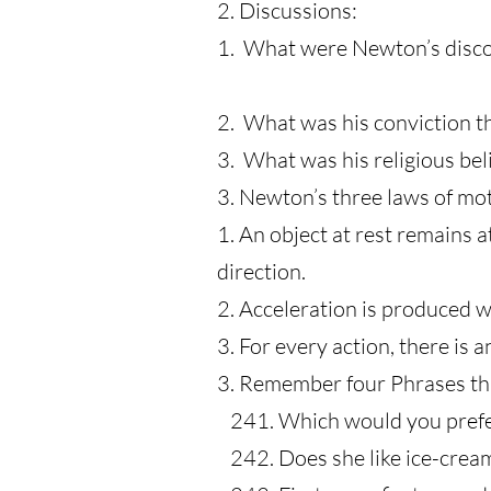
2. Discussions:
1. What were Newton’s disco
2. What was his conviction th
3. What was his religious beli
3. Newton’s three laws of mo
1. An object at rest remains 
direction.
2. Acceleration is produced w
3. For every action, there is 
3. Remember four Phrases th
241. Which would yo
242. Does she like 