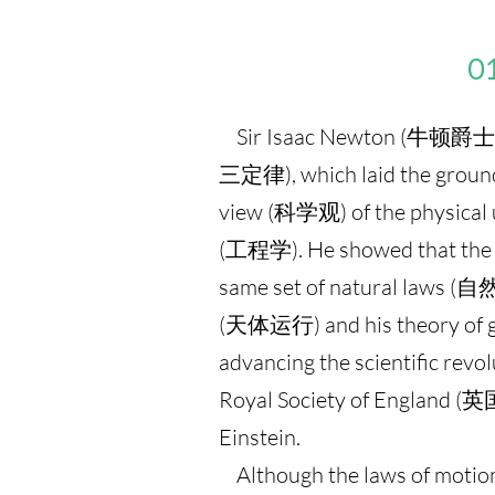
01
Sir Isaac Newton (牛顿爵士) d
三定律), which laid the groun
view (科学观) of the physical u
(工程学). He showed that the mo
same set of natural laws (
(天体运行) and his theory of g
advancing the scientific re
Royal Society of England 
Einstein.
Although the laws of motion