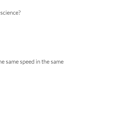
science?
 the same speed in the same