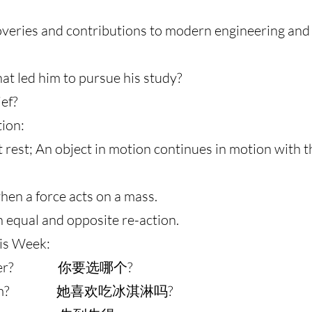
veries and contributions to modern engineering and 
at led him to pursue his study?
ef?
tion:
at rest; An object in motion continues in motion with
hen a force acts on a mass.
an equal and opposite re-action.
is Week:
u prefer? 你要选哪个?
ice-cream? 她喜欢吃冰淇淋吗?