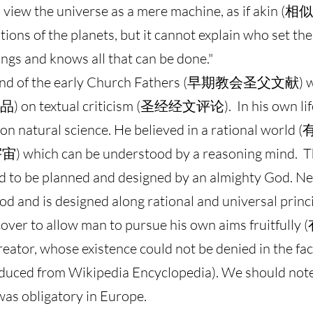
 view the universe as a mere machine, as if akin (相似
otions of the planets, but it cannot explain who set 
ngs and knows all that can be done."
le and of the early Church Fathers (早期教会圣父文献)
品) on textual criticism (圣经经文评论). In his own li
d on natural science. He believed in a rational wo
 which can be understood by a reasoning mind. Thi
o be planned and designed by an almighty God. N
d and is designed along rational and universal princ
iscover to allow man to pursue his own aims fruitfull
ator, whose existence could not be denied in the fac
deduced from Wikipedia Encyclopedia). We should no
was obligatory in Europe.