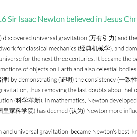
6 Sir Isaac Newton believed in Jesus Chr
iscovered universal gravitation (万有引力) and the 
dwork for classical mechanics (经典机械学), and domin
niverse for the next three centuries. It became the 
tions of objects on Earth and also celestial bodie
自然律) by demonstrating (证明) the consistency (一致性
ravitation, thus removing the last doubts about h
volution (科学革新). In mathematics, Newton develope
(英国皇家科学院) has deemed (认为) Newton more influen
 and universal gravitation became Newton's best-k