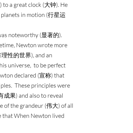
) to a great clock (大钟). He
the planets in motion (行星运
 was noteworthy (显著的).
fetime, Newton wrote more
rld (有理性的世界), and an
s universe, to be perfect
ewton declared (宣称) that
iples. These principles were
y (有成果) and also to reveal
e of the grandeur (伟大) of all
te that When Newton lived