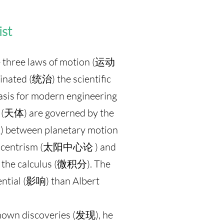
ist
three laws of motion (运动
ated (统治) the scientific
basis for modern engineering
s (天体) are governed by the
) between planetary motion
eliocentrism (太阳中心论 ) and
d the calculus (微积分). The
tial (影响) than Albert
nown discoveries (发现), he